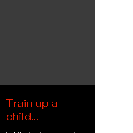
Train up a
child...