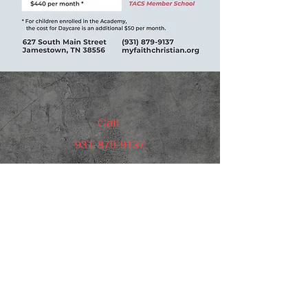
Call
931-879-9137
Email
administratrion@myfaithchristian.org
Follow