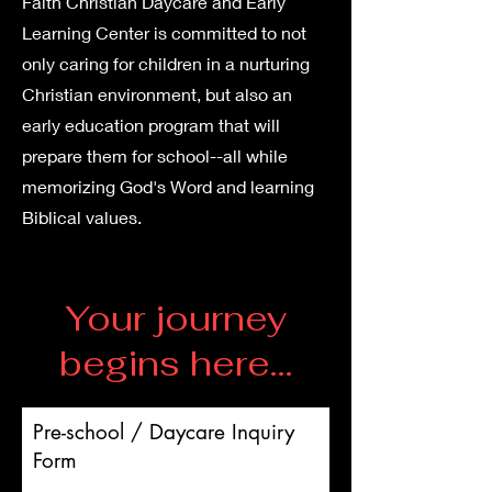
Faith Christian Daycare and Early
Learning Center is committed to not
only caring for children in a nurturing
Christian environment, but also an
early education program that will
prepare them for school--all while
memorizing God's Word and learning
Biblical values.
Your journey
begins here...
Pre-school / Daycare Inquiry
Form