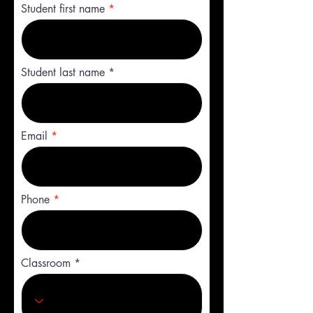
Student first name
Student last name
Email
Phone
Classroom