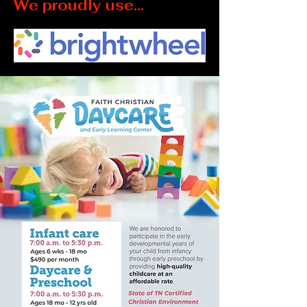
We proudly use...