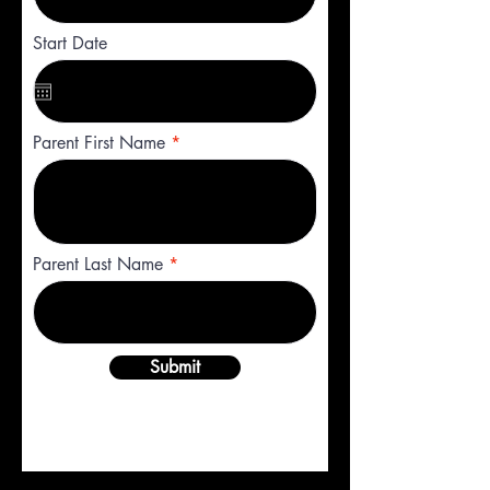
Start Date
Parent First Name
Parent Last Name
Submit