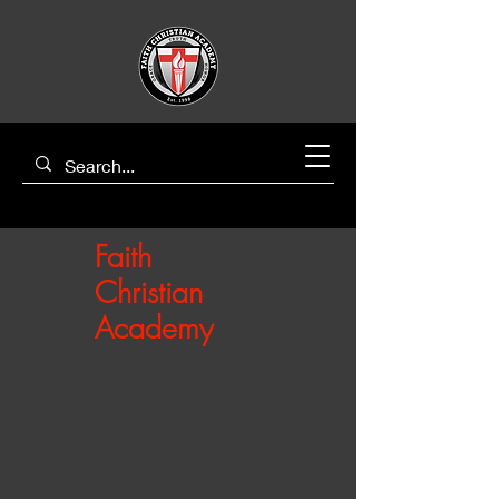
Faith
Christian
Academy