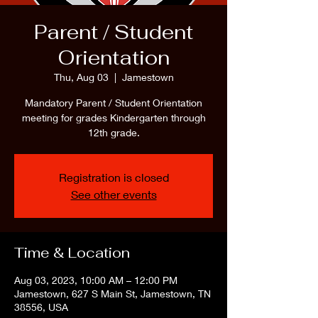
Parent / Student
Orientation
Thu, Aug 03
  |  
Jamestown
Mandatory Parent / Student Orientation
meeting for grades Kindergarten through
12th grade.
Registration is closed
See other events
Time & Location
Aug 03, 2023, 10:00 AM – 12:00 PM
Jamestown, 627 S Main St, Jamestown, TN
38556, USA