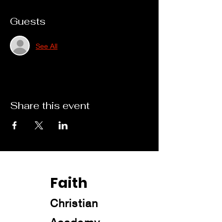
Guests
See All
Share this event
Faith
Christian