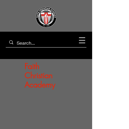
Faith
Christian
Academy